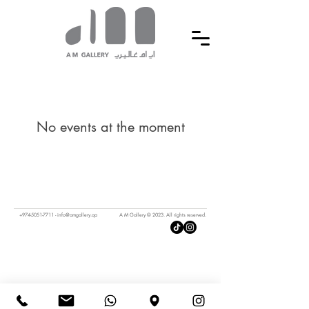
No events at the moment
+974-5051-7711
-
info@amgallery.qa
A M Gallery © 2023. All rights reserved.