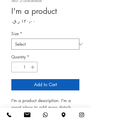
SKU: 21554345656
I'm a product
Price
Size
*
Quantity
*
Add to Cart
I'm a product description. I'm a 
great place to add more details 
about your product such as sizing, 
material, care instructions and 