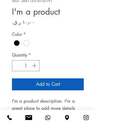
SKU: 364115376135191
I'm a product
Price
Color
*
Quantity
*
Add to Cart
I'm a product description. I'm a 
great place to add more details 
about your product such as sizing, 
material, care instructions and 
cleaning instructions.